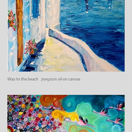
Way to the beach 70x50cm oil on canvas