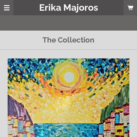
Erika Majoros
Skip
to
main
content
The Collection