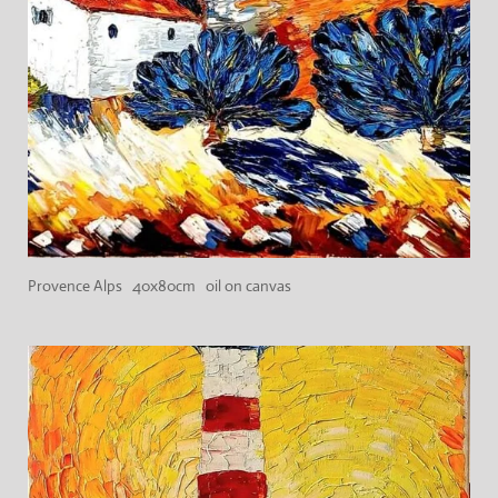
Provence Alps 40x80cm oil on canvas