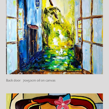
Back door 70x50cm oil on canvas