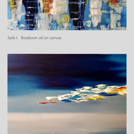
Sails I. 80x60cm oil on canvas