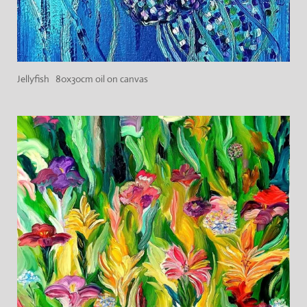
Jellyfish 80x30cm oil on canvas