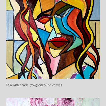
Lola with pearls 70x50cm oil on canvas