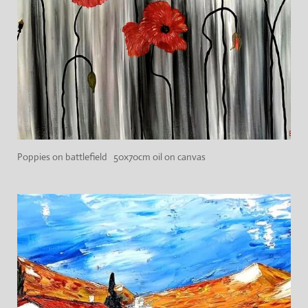
Poppies on battlefield 50x70cm oil on canvas