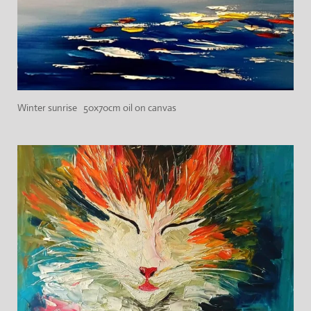
Winter sunrise 50x70cm oil on canvas