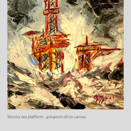
Stormy sea platform 40x40cm oil on canvas