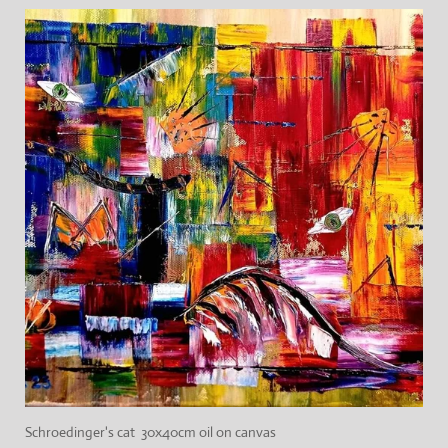
Schroedinger's cat 30x40cm oil on canvas