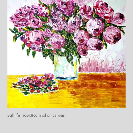
Still life 100x80cm oil on canvas