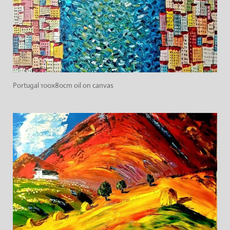
Portugal 100x80cm oil on canvas