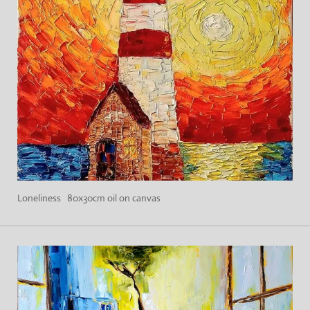
Loneliness 80x30cm oil on canvas