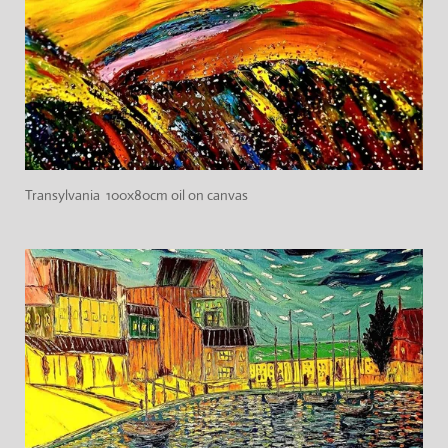
Transylvania 100x80cm oil on canvas