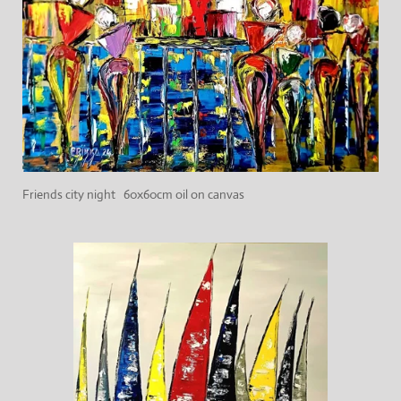
Friends city night 60x60cm oil on canvas