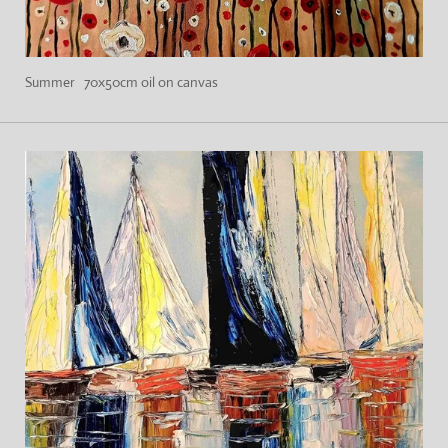
Summer 70x50cm oil on canvas