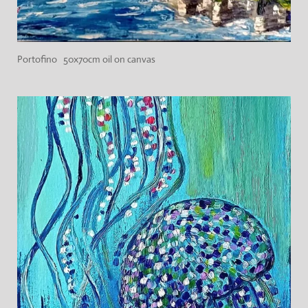
Portofino 50x70cm oil on canvas