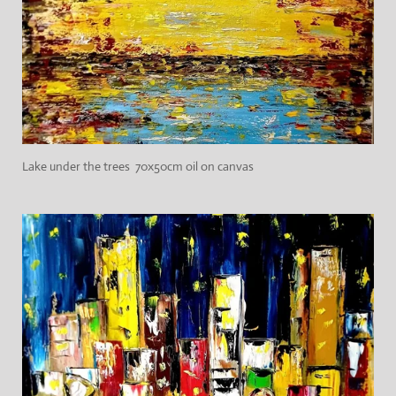
Lake under the trees 70x50cm oil on canvas