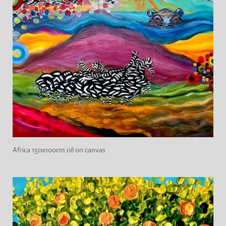
Africa 150x100cm oil on canvas