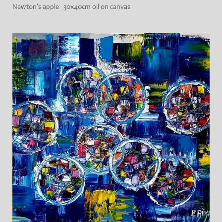
Newton's apple 30x40cm oil on canvas