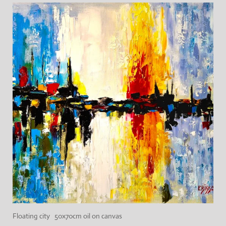
Floating city 50x70cm oil on canvas