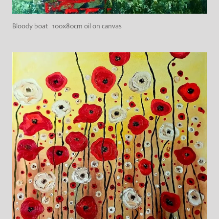
Bloody boat 100x80cm oil on canvas