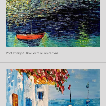
Port at night 80x60cm oil on canvas