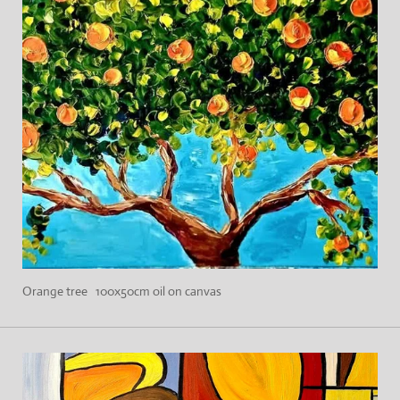
Orange tree 100x50cm oil on canvas