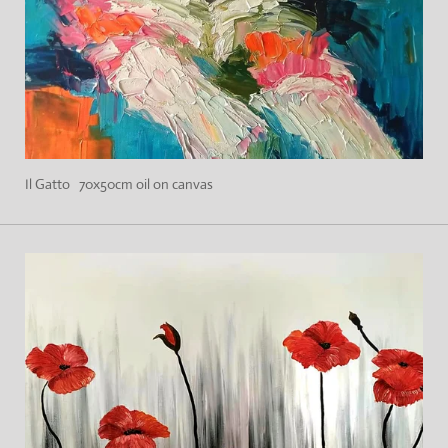
Il Gatto 70x50cm oil on canvas