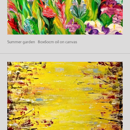
Summer garden 80x60cm oil on canvas