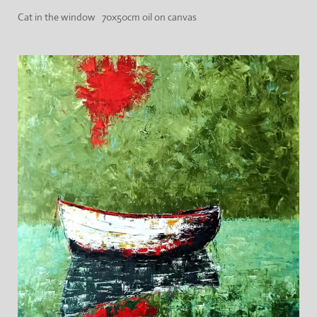
Cat in the window 70x50cm oil on canvas