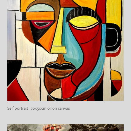
Self portrait 70x50cm oil on canvas