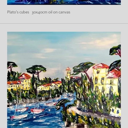
Plato's cubes 30x40cm oil on canvas