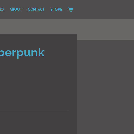
IO
ABOUT
CONTACT
STORE
berpunk