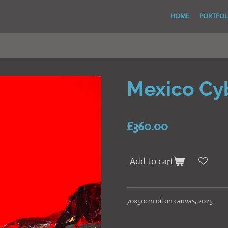
HOME
PORTFOL
Mexico Cy
£360.00
Add to cart
70x50cm oil on canvas, 2025